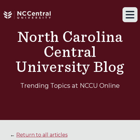
Navigation drawer toggle
Skip to main content
Tog
North Carolina
Central
University Blog
Trending Topics at NCCU Online
←
Return to all articles