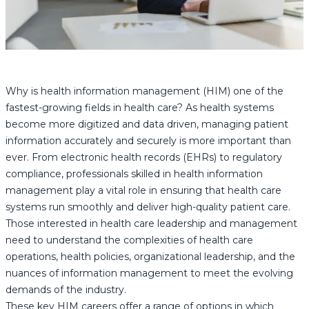
Why is health information management (HIM) one of the
fastest-growing fields in health care? As health systems
become more digitized and data driven, managing patient
information accurately and securely is more important than
ever. From electronic health records (EHRs) to regulatory
compliance, professionals skilled in health information
management play a vital role in ensuring that health care
systems run smoothly and deliver high-quality patient care.
Those interested in health care leadership and management
need to understand the complexities of health care
operations, health policies, organizational leadership, and the
nuances of information management to meet the evolving
demands of the industry.
These key HIM careers offer a range of options in which