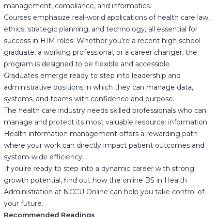
management, compliance, and informatics.
Courses emphasize real-world applications of health care law,
ethics, strategic planning, and technology, all essential for
success in HIM roles. Whether you’re a recent high school
graduate, a working professional, or a career changer, the
program is designed to be flexible and accessible.
Graduates emerge ready to step into leadership and
administrative positions in which they can manage data,
systems, and teams with confidence and purpose.
The health care industry needs skilled professionals who can
manage and protect its most valuable resource: information.
Health information management offers a rewarding path
where your work can directly impact patient outcomes and
system-wide efficiency.
If you’re ready to step into a dynamic career with strong
growth potential, find out how the online BS in Health
Administration at NCCU Online can help you take control of
your future.
Recommended Readings