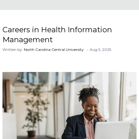
Careers in Health Information
Management
Written by:
North Carolina Central University
• Aug 5, 2025