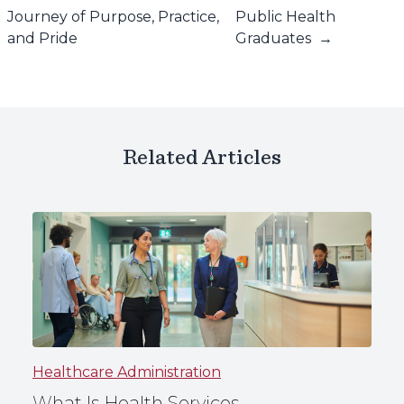
Journey of Purpose, Practice,
Public Health
and Pride
Graduates
→
Related Articles
Healthcare Administration
What Is Health Services