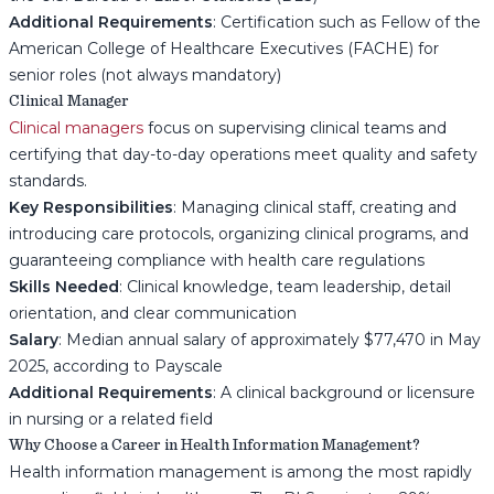
Additional Requirements
: Certification such as Fellow of the
American College of Healthcare Executives (FACHE) for
senior roles (not always mandatory)
Clinical Manager
Clinical managers
focus on supervising clinical teams and
certifying that day-to-day operations meet quality and safety
standards.
Key Responsibilities
: Managing clinical staff, creating and
introducing care protocols, organizing clinical programs, and
guaranteeing compliance with health care regulations
Skills Needed
: Clinical knowledge, team leadership, detail
orientation, and clear communication
Salary
: Median annual salary of approximately $77,470 in May
2025, according to Payscale
Additional Requirements
: A clinical background or licensure
in nursing or a related field
Why Choose a Career in Health Information Management?
Health information management is among the most rapidly