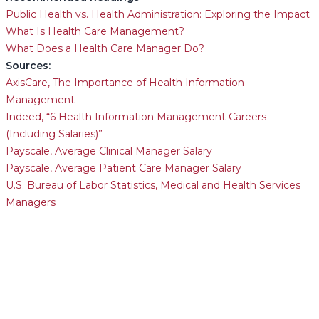
Public Health vs. Health Administration: Exploring the Impact
What Is Health Care Management?
What Does a Health Care Manager Do?
Sources:
AxisCare, The Importance of Health Information
Management
Indeed, “6 Health Information Management Careers
(Including Salaries)”
Payscale, Average Clinical Manager Salary
Payscale, Average Patient Care Manager Salary
U.S. Bureau of Labor Statistics, Medical and Health Services
Managers