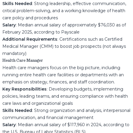
Skills Needed
: Strong leadership, effective communication,
critical problem-solving, and a working knowledge of health
care policy and procedures
Salary
: Median annual salary of approximately $76,030 as of
February 2025, according to Payscale
Additional Requirements
: Certifications such as Certified
Medical Manager (CMM) to boost job prospects (not always
mandatory)
Health Care Manager
Health care managers focus on the big picture, including
running entire health care facilities or departments with an
emphasis on strategy, finances, and staff coordination.
Key Responsibilities
: Developing budgets, implementing
policies, leading teams, and ensuring compliance with health
care laws and organizational goals
Skills Needed
: Strong organization and analysis, interpersonal
communication, and financial management
Salary
: Median annual salary of $117,960 in 2024, according to
the U.S. Bureau of Labor Statistics (BLS)