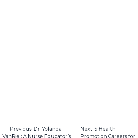
←
Previous: Dr. Yolanda
Next: 5 Health
VanRiel: A Nurse Educator’s
Promotion Careers for