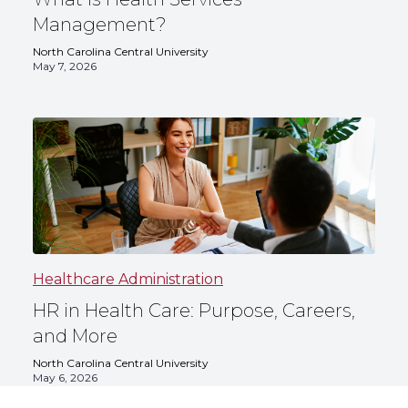
Management?
North Carolina Central University
May 7, 2026
Healthcare Administration
HR in Health Care: Purpose, Careers,
and More
North Carolina Central University
May 6, 2026