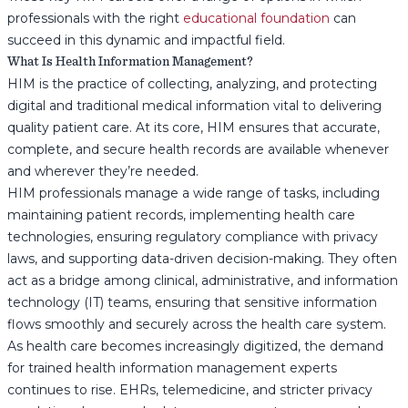
professionals with the right
educational foundation
can
succeed in this dynamic and impactful field.
What Is Health Information Management?
HIM is the practice of collecting, analyzing, and protecting
digital and traditional medical information vital to delivering
quality patient care. At its core, HIM ensures that accurate,
complete, and secure health records are available whenever
and wherever they’re needed.
HIM professionals manage a wide range of tasks, including
maintaining patient records, implementing health care
technologies, ensuring regulatory compliance with privacy
laws, and supporting data-driven decision-making. They often
act as a bridge among clinical, administrative, and information
technology (IT) teams, ensuring that sensitive information
flows smoothly and securely across the health care system.
As health care becomes increasingly digitized, the demand
for trained health information management experts
continues to rise. EHRs, telemedicine, and stricter privacy