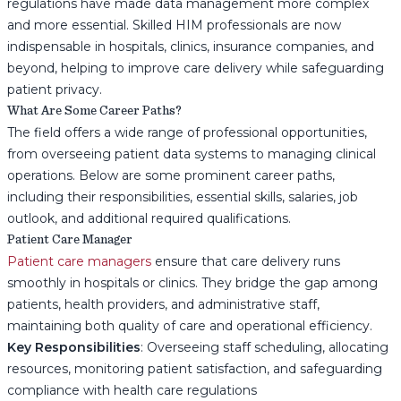
regulations have made data management more complex
and more essential. Skilled HIM professionals are now
indispensable in hospitals, clinics, insurance companies, and
beyond, helping to improve care delivery while safeguarding
patient privacy.
What Are Some Career Paths?
The field offers a wide range of professional opportunities,
from overseeing patient data systems to managing clinical
operations. Below are some prominent career paths,
including their responsibilities, essential skills, salaries, job
outlook, and additional required qualifications.
Patient Care Manager
Patient care managers
ensure that care delivery runs
smoothly in hospitals or clinics. They bridge the gap among
patients, health providers, and administrative staff,
maintaining both quality of care and operational efficiency.
Key Responsibilities
: Overseeing staff scheduling, allocating
resources, monitoring patient satisfaction, and safeguarding
compliance with health care regulations