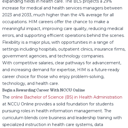
expanding fields in health care. The BLS projects a 29%
increase for medical and health services managers between
2023 and 2033, much higher than the 4% average for all
occupations. HIM careers offer the chance to make a
meaningful impact, improving care quality, reducing medical
errors, and supporting efficient operations behind the scenes.
Flexibility is a major plus, with opportunities in a range of
settings including hospitals, outpatient clinics, insurance firms,
government agencies, and technology companies.
With competitive salaries, clear pathways for advancement,
and increasing demand for expertise, HIM is a future-ready
career choice for those who enjoy problem-solving,
technology, and health care.
Begin a Rewarding Career With NCCU Online
The
online Bachelor of Science (BS) in Health Administration
at NCCU Online provides a solid foundation for students
pursuing roles in health information management. The
curriculum blends core business and leadership training with
specialized instruction in health care systems, data