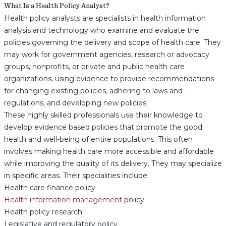
What Is a Health Policy Analyst?
Health policy analysts are specialists in health information
analysis and technology who examine and evaluate the
policies governing the delivery and scope of health care. They
may work for government agencies, research or advocacy
groups, nonprofits, or private and public health care
organizations, using evidence to provide recommendations
for changing existing policies, adhering to laws and
regulations, and developing new policies.
These highly skilled professionals use their knowledge to
develop evidence based policies that promote the good
health and well-being of entire populations. This often
involves making health care more accessible and affordable
while improving the quality of its delivery. They may specialize
in specific areas. Their specialities include:
Health care finance policy
Health information management
policy
Health policy research
Legislative and regulatory policy