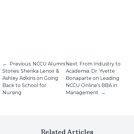
←
Previous: NCCU Alumni
Next: From Industry to
Stories: Sherika Lenoir &
Academia: Dr. Yvette
Ashley Adkins on Going
Bonaparte on Leading
Back to School for
NCCU Online’s BBA in
Nursing
Management
→
Related Articles