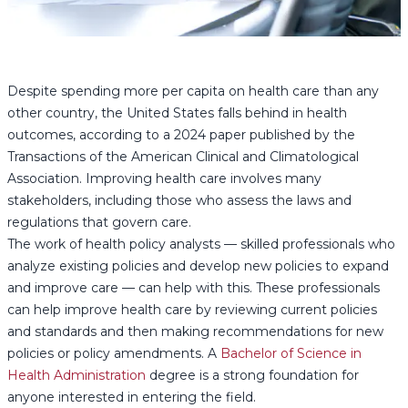
Despite spending more per capita on health care than any
other country, the United States falls behind in health
outcomes, according to a 2024 paper published by the
Transactions of the American Clinical and Climatological
Association. Improving health care involves many
stakeholders, including those who assess the laws and
regulations that govern care.
The work of health policy analysts — skilled professionals who
analyze existing policies and develop new policies to expand
and improve care — can help with this. These professionals
can help improve health care by reviewing current policies
and standards and then making recommendations for new
policies or policy amendments. A
Bachelor of Science in
Health Administration
degree is a strong foundation for
anyone interested in entering the field.