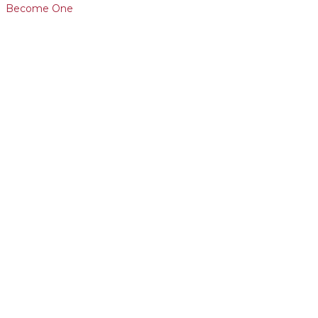
Become One