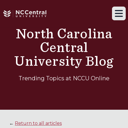
Navigation drawer toggle
Skip to main content
Tog
North Carolina
Central
University Blog
Trending Topics at NCCU Online
←
Return to all articles