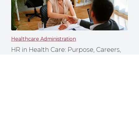
Healthcare Administration
HR in Health Care: Purpose, Careers,
and More
North Carolina Central University
May 6, 2026