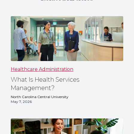
Healthcare Administration
What Is Health Services
Management?
North Carolina Central University
May 7, 2026