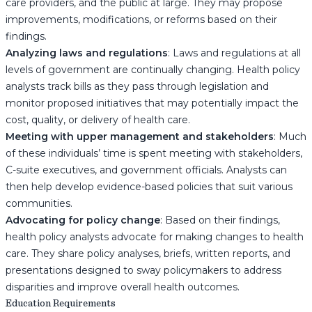
care providers, and the public at large. They may propose
improvements, modifications, or reforms based on their
findings.
Analyzing laws and regulations
: Laws and regulations at all
levels of government are continually changing. Health policy
analysts track bills as they pass through legislation and
monitor proposed initiatives that may potentially impact the
cost, quality, or delivery of health care.
Meeting with upper management and stakeholders
: Much
of these individuals’ time is spent meeting with stakeholders,
C-suite executives, and government officials. Analysts can
then help develop evidence-based policies that suit various
communities.
Advocating for policy change
: Based on their findings,
health policy analysts advocate for making changes to health
care. They share policy analyses, briefs, written reports, and
presentations designed to sway policymakers to address
disparities and improve overall health outcomes.
Education Requirements