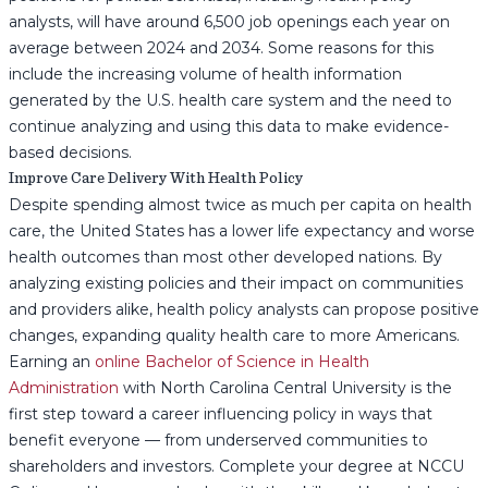
analysts, will have around 6,500 job openings each year on
average between 2024 and 2034. Some reasons for this
include the increasing volume of health information
generated by the U.S. health care system and the need to
continue analyzing and using this data to make evidence-
based decisions.
Improve Care Delivery With Health Policy
Despite spending almost twice as much per capita on health
care, the United States has a lower life expectancy and worse
health outcomes than most other developed nations. By
analyzing existing policies and their impact on communities
and providers alike, health policy analysts can propose positive
changes, expanding quality health care to more Americans.
Earning an
online Bachelor of Science in Health
Administration
with North Carolina Central University is the
first step toward a career influencing policy in ways that
benefit everyone — from underserved communities to
shareholders and investors. Complete your degree at NCCU