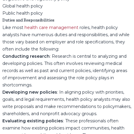
Global health policy
Public health policy
Duties and Responsibilities
Like most
health care management
roles, health policy
analysts have numerous duties and responsibilities, and while
those vary based on employer and role specifications, they
often include the following:
Conducting research
: Research is central to analyzing and
developing policies. This often involves reviewing medical
records as well as past and current policies, identifying areas
of improvement and assessing the role policy plays in
shortcomings.
Developing new policies
: In aligning policy with priorities,
goals, and legal requirements, health policy analysts may also
write proposals and make recommendations to policymakers,
shareholders, and nonprofit advocacy groups.
Evaluating existing policies
: These professionals often
examine how existing policies impact communities, health