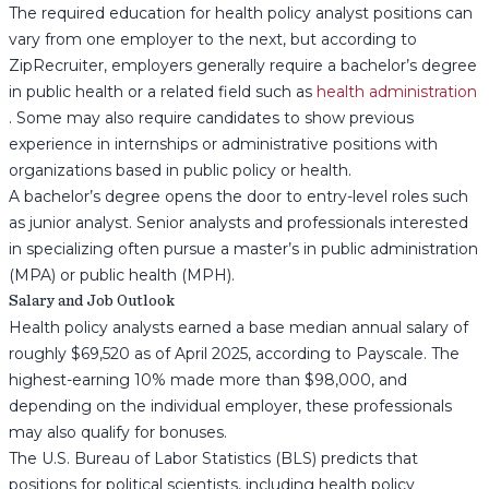
The required education for health policy analyst positions can
vary from one employer to the next, but according to
ZipRecruiter, employers generally require a bachelor’s degree
in public health or a related field such as
health administration
. Some may also require candidates to show previous
experience in internships or administrative positions with
organizations based in public policy or health.
A bachelor’s degree opens the door to entry-level roles such
as junior analyst. Senior analysts and professionals interested
in specializing often pursue a master’s in public administration
(MPA) or public health (MPH).
Salary and Job Outlook
Health policy analysts earned a base median annual salary of
roughly $69,520 as of April 2025, according to Payscale. The
highest-earning 10% made more than $98,000, and
depending on the individual employer, these professionals
may also qualify for bonuses.
The U.S. Bureau of Labor Statistics (BLS) predicts that
positions for political scientists, including health policy