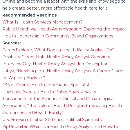
Online and become a leader with the skills and knowledge to
help create better, more affordable health care for all.
Recommended Readings
What Is Health Services Management?
Public Health vs. Health Administration: Exploring the Impact
Health Leadership in Community-Based Organizations
Sources:
CareerExplorer, What Does a Health Policy Analyst Do?
Disability Career Hub, Health Policy Analyst Overview
Interview Guy, Health Policy Analyst Job Description
Jobya, “Breaking Into Health Policy Analysis: A Career Guide
for Aspiring Analysts”
O*Net Online, Health Informatics Specialists
Payscale, Average Health Policy Analyst Salary
Transactions of the American Clinical and Climatological
Association, “The Role of Health Policy in Improving Health
Outcomes and Health Equity”
U.S. Bureau of Labor Statistics, Political Scientists
ZipRecruiter, What Is a Health Policy Analyst and How to