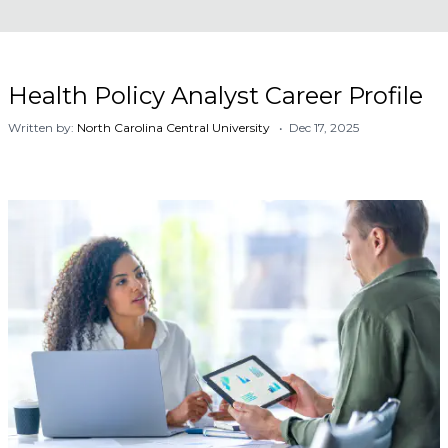
Health Policy Analyst Career Profile
Written by:
North Carolina Central University
• Dec 17, 2025