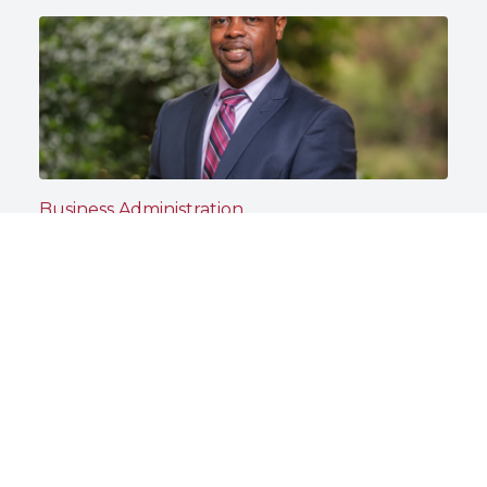
Business Administration
Dr. Steven Day Prepares Business
Students to Lead With Purpose
North Carolina Central University
May 13, 2026