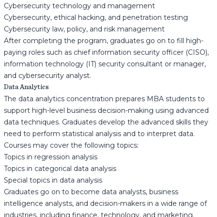
Cybersecurity technology and management
Cybersecurity, ethical hacking, and penetration testing
Cybersecurity law, policy, and risk management
After completing the program, graduates go on to fill high-
paying roles such as chief information security officer (CISO),
information technology (IT) security consultant or manager,
and cybersecurity analyst.
Data Analytics
The data analytics concentration prepares MBA students to
support high-level business decision-making using advanced
data techniques. Graduates develop the advanced skills they
need to perform statistical analysis and to interpret data.
Courses may cover the following topics:
Topics in regression analysis
Topics in categorical data analysis
Special topics in data analysis
Graduates go on to become data analysts, business
intelligence analysts, and decision-makers in a wide range of
industries, including finance, technology, and marketing.