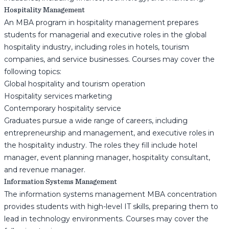
Hospitality Management
An MBA program in hospitality management prepares
students for managerial and executive roles in the global
hospitality industry, including roles in hotels, tourism
companies, and service businesses. Courses may cover the
following topics:
Global hospitality and tourism operation
Hospitality services marketing
Contemporary hospitality service
Graduates pursue a wide range of careers, including
entrepreneurship and management, and executive roles in
the hospitality industry. The roles they fill include hotel
manager, event planning manager, hospitality consultant,
and revenue manager.
Information Systems Management
The information systems management MBA concentration
provides students with high-level IT skills, preparing them to
lead in technology environments. Courses may cover the