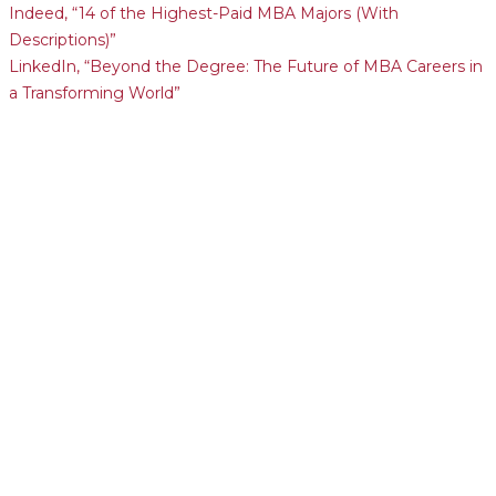
Indeed, “14 of the Highest-Paid MBA Majors (With
Descriptions)”
LinkedIn, “Beyond the Degree: The Future of MBA Careers in
a Transforming World”