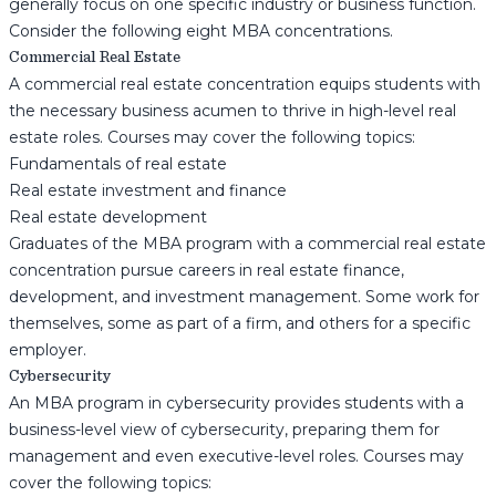
generally focus on one specific industry or business function.
Consider the following eight MBA concentrations.
Commercial Real Estate
A commercial real estate concentration equips students with
the necessary business acumen to thrive in high-level real
estate roles. Courses may cover the following topics:
Fundamentals of real estate
Real estate investment and finance
Real estate development
Graduates of the MBA program with a commercial real estate
concentration pursue careers in real estate finance,
development, and investment management. Some work for
themselves, some as part of a firm, and others for a specific
employer.
Cybersecurity
An MBA program in cybersecurity provides students with a
business-level view of cybersecurity, preparing them for
management and even executive-level roles. Courses may
cover the following topics: