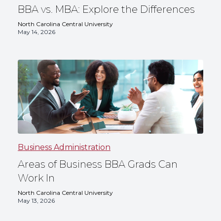
BBA vs. MBA: Explore the Differences
North Carolina Central University
May 14, 2026
Business Administration
Areas of Business BBA Grads Can
Work In
North Carolina Central University
May 13, 2026