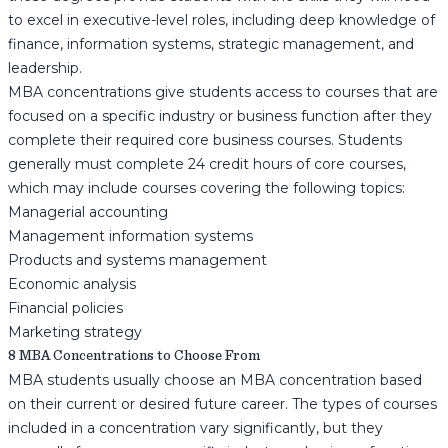
to excel in executive-level roles, including deep knowledge of
finance, information systems, strategic management, and
leadership.
MBA concentrations give students access to courses that are
focused on a specific industry or business function after they
complete their required core business courses. Students
generally must complete 24 credit hours of core courses,
which may include courses covering the following topics:
Managerial accounting
Management information systems
Products and systems management
Economic analysis
Financial policies
Marketing strategy
8 MBA Concentrations to Choose From
MBA students usually choose an MBA concentration based
on their current or desired future career. The types of courses
included in a concentration vary significantly, but they