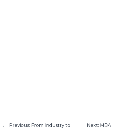
←
Previous: From Industry to
Next: MBA