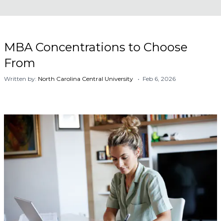
MBA Concentrations to Choose
From
Written by:
North Carolina Central University
• Feb 6, 2026