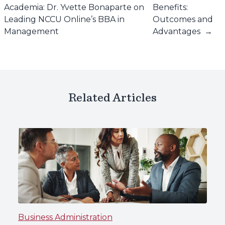
Academia: Dr. Yvette Bonaparte on
Benefits:
Leading NCCU Online’s BBA in
Outcomes and
Management
Advantages
→
Related Articles
Business Administration