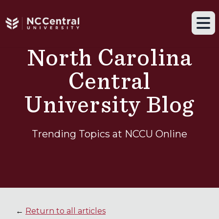
Navigation drawer toggle
Skip to main content
Tog
North Carolina
Central
University Blog
Trending Topics at NCCU Online
←
Return to all articles