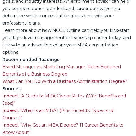
goals, and industry interests. An enrollment advisor can help
you compare options, understand career pathways, and
determine which concentration aligns best with your
professional plans.
Learn more about how NCCU Online can help you kick-start
your high-level management or leadership career today, and
talk with an advisor to explore your MBA concentration
options.
Recommended Readings
Brand Manager vs. Marketing Manager: Roles Explained
Benefits of a Business Degree
What Can You Do With a Business Administration Degree?
Sources:
Indeed, “A Guide to MBA Career Paths (With Benefits and
Jobs)”
Indeed, “What Is an MBA? (Plus Benefits, Types and
Courses)”
Indeed, “Why Get an MBA Degree? 11 Career Benefits to
Know About”