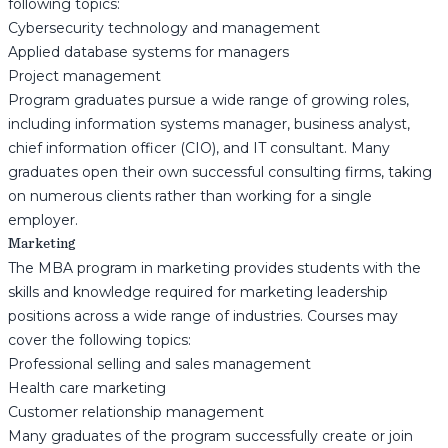
following topics:
Cybersecurity technology and management
Applied database systems for managers
Project management
Program graduates pursue a wide range of growing roles,
including information systems manager, business analyst,
chief information officer (CIO), and IT consultant. Many
graduates open their own successful consulting firms, taking
on numerous clients rather than working for a single
employer.
Marketing
The MBA program in marketing provides students with the
skills and knowledge required for marketing leadership
positions across a wide range of industries. Courses may
cover the following topics:
Professional selling and sales management
Health care marketing
Customer relationship management
Many graduates of the program successfully create or join