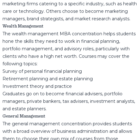
marketing firms catering to a specific industry, such as health
care or technology. Others choose to become marketing
managers, brand strategists, and market research analysts.
Wealth Management
The wealth management MBA concentration helps students
hone the skills they need to work in financial planning,
portfolio management, and advisory roles, particularly with
clients who have a high net worth. Courses may cover the
following topics:
Survey of personal financial planning
Retirement planning and estate planning
Investment theory and practice
Graduates go on to become financial advisers, portfolio
managers, private bankers, tax advisers, investment analysts,
and estate planners.
General Management
The general management concentration provides students
with a broad overview of business administration and allows
them to choose their own mix of courses from those