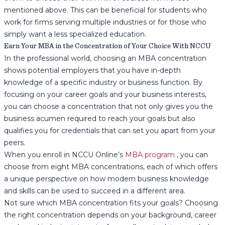
mentioned above. This can be beneficial for students who
work for firms serving multiple industries or for those who
simply want a less specialized education.
Earn Your MBA in the Concentration of Your Choice With NCCU
In the professional world, choosing an MBA concentration
shows potential employers that you have in-depth
knowledge of a specific industry or business function. By
focusing on your career goals and your business interests,
you can choose a concentration that not only gives you the
business acumen required to reach your goals but also
qualifies you for credentials that can set you apart from your
peers.
When you enroll in NCCU Online’s
MBA program
, you can
choose from eight MBA concentrations, each of which offers
a unique perspective on how modern business knowledge
and skills can be used to succeed in a different area.
Not sure which MBA concentration fits your goals? Choosing
the right concentration depends on your background, career