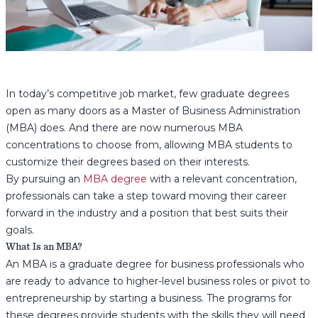
In today’s competitive job market, few graduate degrees
open as many doors as a Master of Business Administration
(MBA) does. And there are now numerous MBA
concentrations to choose from, allowing MBA students to
customize their degrees based on their interests.
By pursuing an
MBA degree
with a relevant concentration,
professionals can take a step toward moving their career
forward in the industry and a position that best suits their
goals.
What Is an MBA?
An MBA is a graduate degree for business professionals who
are ready to advance to higher-level business roles or pivot to
entrepreneurship by starting a business. The programs for
these degrees provide students with the skills they will need