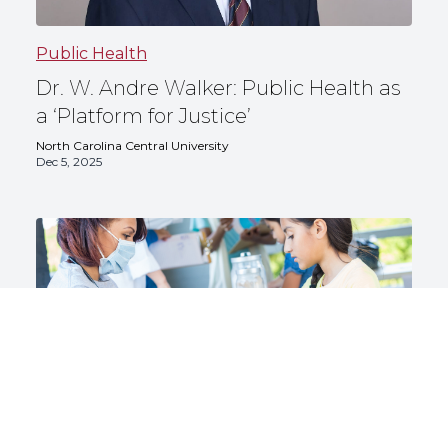
Public Health
Dr. W. Andre Walker: Public Health as
a ‘Platform for Justice’
North Carolina Central University
Dec 5, 2025
Public Health
5 Health Promotion Careers for Public