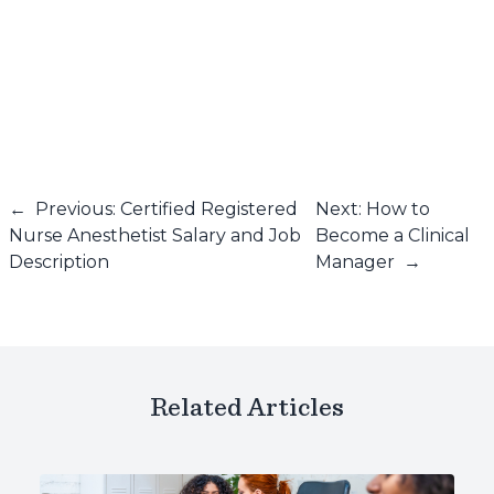
←
Previous: Certified Registered
Next: How to
Nurse Anesthetist Salary and Job
Become a Clinical
Description
Manager
→
Related Articles