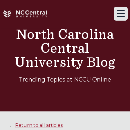
Navigation drawer toggle
Skip to main content
Tog
North Carolina
Central
University Blog
Trending Topics at NCCU Online
←
Return to all articles