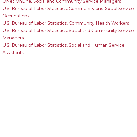
ONet OnLine, Social and Community Service Managers
U.S. Bureau of Labor Statistics, Community and Social Service
Occupations
U.S. Bureau of Labor Statistics, Community Health Workers
U.S. Bureau of Labor Statistics, Social and Community Service
Managers
U.S. Bureau of Labor Statistics, Social and Human Service
Assistants