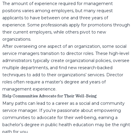
The amount of experience required for management
positions varies among employers, but many request
applicants to have between one and three years of
experience. Some professionals apply for promotions through
their current employers, while others pivot to new
organizations.
After overseeing one aspect of an organization, some social
service managers transition to director roles. These high-level
administrators typically create organizational policies, oversee
multiple departments, and find new research-backed
techniques to add to their organizations’ services. Director
roles often require a master’s degree and years of
management experience.
Help Communities Advocate for Their Well-Being
Many paths can lead to a career as a social and community
service manager. If you’re passionate about empowering
communities to advocate for their well-being, earning a
bachelor’s degree in public health education may be the right
path for you.