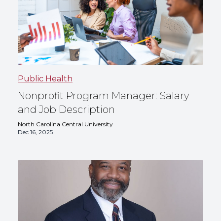
Public Health
Nonprofit Program Manager: Salary
and Job Description
North Carolina Central University
Dec 16, 2025