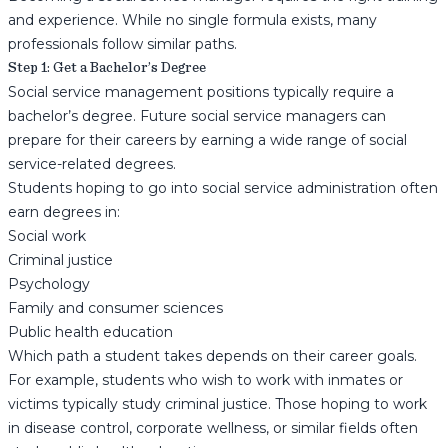
and experience. While no single formula exists, many
professionals follow similar paths.
Step 1: Get a Bachelor’s Degree
Social service management positions typically require a
bachelor’s degree. Future social service managers can
prepare for their careers by earning a wide range of social
service-related degrees.
Students hoping to go into social service administration often
earn degrees in:
Social work
Criminal justice
Psychology
Family and consumer sciences
Public health education
Which path a student takes depends on their career goals.
For example, students who wish to work with inmates or
victims typically study criminal justice. Those hoping to work
in disease control, corporate wellness, or similar fields often