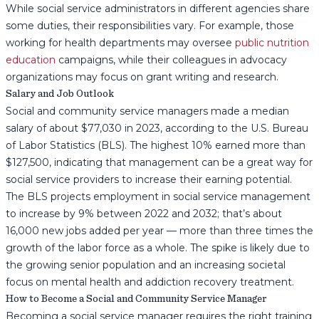
While social service administrators in different agencies share
some duties, their responsibilities vary. For example, those
working for health departments may oversee
public nutrition
education
campaigns, while their colleagues in advocacy
organizations may focus on grant writing and research.
Salary and Job Outlook
Social and community service managers made a median
salary of about $77,030 in 2023, according to the U.S. Bureau
of Labor Statistics (BLS). The highest 10% earned more than
$127,500, indicating that management can be a great way for
social service providers to increase their earning potential.
The BLS projects employment in social service management
to increase by 9% between 2022 and 2032; that’s about
16,000 new jobs added per year — more than three times the
growth of the labor force as a whole. The spike is likely due to
the growing senior population and an increasing societal
focus on mental health and addiction recovery treatment.
How to Become a Social and Community Service Manager
Becoming a social service manager requires the right training