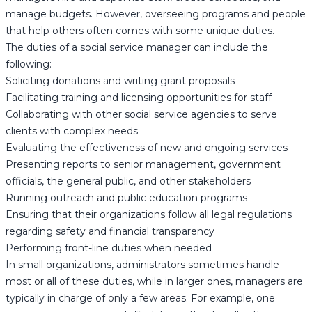
manage budgets. However, overseeing programs and people
that help others often comes with some unique duties.
The duties of a social service manager can include the
following:
Soliciting donations and writing grant proposals
Facilitating training and licensing opportunities for staff
Collaborating with other social service agencies to serve
clients with complex needs
Evaluating the effectiveness of new and ongoing services
Presenting reports to senior management, government
officials, the general public, and other stakeholders
Running outreach and public education programs
Ensuring that their organizations follow all legal regulations
regarding safety and financial transparency
Performing front-line duties when needed
In small organizations, administrators sometimes handle
most or all of these duties, while in larger ones, managers are
typically in charge of only a few areas. For example, one