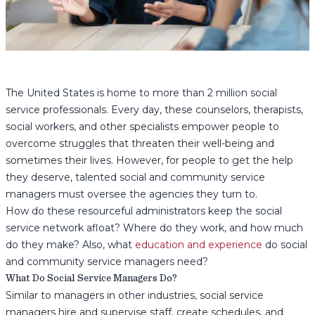
The United States is home to more than 2 million social
service professionals. Every day, these counselors, therapists,
social workers, and other specialists empower people to
overcome struggles that threaten their well-being and
sometimes their lives. However, for people to get the help
they deserve, talented social and community service
managers must oversee the agencies they turn to.
How do these resourceful administrators keep the social
service network afloat? Where do they work, and how much
do they make? Also, what
education and experience
do social
and community service managers need?
What Do Social Service Managers Do?
Similar to managers in other industries, social service
managers hire and supervise staff, create schedules, and