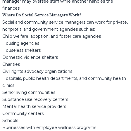
manager may oversee staff while another handles the
finances.
Where Do Social Service Managers Work?
Social and community service managers can work for private,
nonprofit, and government agencies such as:
Child welfare, adoption, and foster care agencies
Housing agencies
Houseless shelters
Domestic violence shelters
Charities
Civil rights advocacy organizations
Hospitals, public health departments, and community health
clinics
Senior living communities
Substance use recovery centers
Mental health service providers
Community centers
Schools
Businesses with employee wellness programs