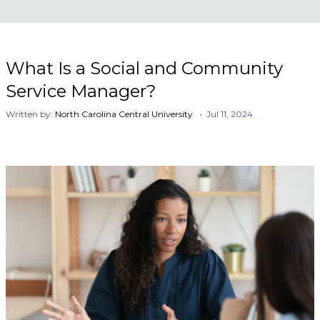
What Is a Social and Community
Service Manager?
Written by:
North Carolina Central University
• Jul 11, 2024