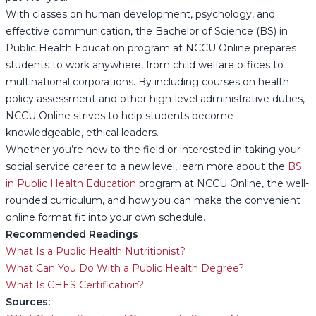
With classes on human development, psychology, and
effective communication, the Bachelor of Science (BS) in
Public Health Education program at NCCU Online prepares
students to work anywhere, from child welfare offices to
multinational corporations. By including courses on health
policy assessment and other high-level administrative duties,
NCCU Online strives to help students become
knowledgeable, ethical leaders.
Whether you’re new to the field or interested in taking your
social service career to a new level, learn more about the
BS
in Public Health Education
program at NCCU Online, the well-
rounded curriculum, and how you can make the convenient
online format fit into your own schedule.
Recommended Readings
What Is a Public Health Nutritionist?
What Can You Do With a Public Health Degree?
What Is CHES Certification?
Sources: