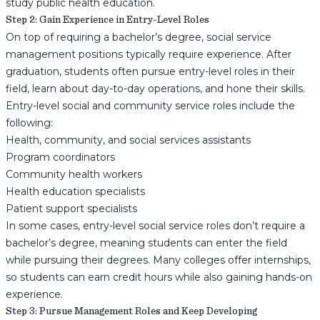
study public health education.
Step 2: Gain Experience in Entry-Level Roles
On top of requiring a bachelor’s degree, social service
management positions typically require experience. After
graduation, students often pursue entry-level roles in their
field, learn about day-to-day operations, and hone their skills.
Entry-level social and community service roles include the
following:
Health, community, and social services assistants
Program coordinators
Community health workers
Health education specialists
Patient support specialists
In some cases, entry-level social service roles don’t require a
bachelor’s degree, meaning students can enter the field
while pursuing their degrees. Many colleges offer internships,
so students can earn credit hours while also gaining hands-on
experience.
Step 3: Pursue Management Roles and Keep Developing