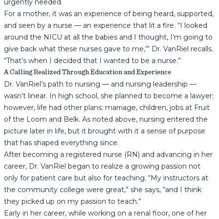
urgently needed.
For a mother, it was an experience of being heard, supported,
and seen by a nurse — an experience that lit a fire. “I looked
around the NICU at all the babies and I thought, I’m going to
give back what these nurses gave to me,’” Dr. VanRiel recalls.
“That’s when I decided that I wanted to be a nurse.”
A Calling Realized Through Education and Experience
Dr. VanRiel’s path to nursing — and nursing leadership —
wasn’t linear. In high school, she planned to become a lawyer;
however, life had other plans: marriage, children, jobs at Fruit
of the Loom and Belk. As noted above, nursing entered the
picture later in life, but it brought with it a sense of purpose
that has shaped everything since.
After becoming a registered nurse (RN) and advancing in her
career, Dr. VanRiel began to realize a growing passion not
only for patient care but also for teaching. “My instructors at
the community college were great,” she says, “and I think
they picked up on my passion to teach.”
Early in her career, while working on a renal floor, one of her