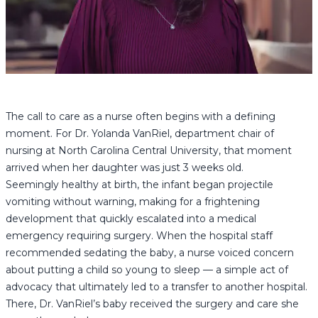
The call to care as a nurse often begins with a defining
moment. For Dr. Yolanda VanRiel, department chair of
nursing at North Carolina Central University, that moment
arrived when her daughter was just 3 weeks old.
Seemingly healthy at birth, the infant began projectile
vomiting without warning, making for a frightening
development that quickly escalated into a medical
emergency requiring surgery. When the hospital staff
recommended sedating the baby, a nurse voiced concern
about putting a child so young to sleep — a simple act of
advocacy that ultimately led to a transfer to another hospital.
There, Dr. VanRiel’s baby received the surgery and care she