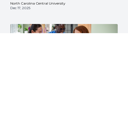
North Carolina Central University
Dec 17, 2025
Nursing
Nursing Career Path Steps: How to
Advance From ADN to MSN (and
Beyond)
North Carolina Central University
Dec 17, 2025