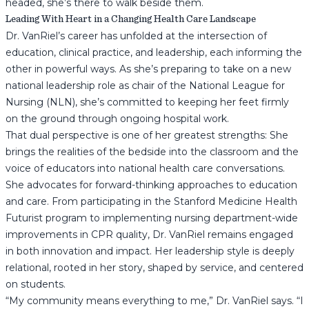
headed, she’s there to walk beside them.
Leading With Heart in a Changing Health Care Landscape
Dr. VanRiel’s career has unfolded at the intersection of
education, clinical practice, and leadership, each informing the
other in powerful ways. As she’s preparing to take on a new
national leadership role as chair of the National League for
Nursing (NLN), she’s committed to keeping her feet firmly
on the ground through ongoing hospital work.
That dual perspective is one of her greatest strengths: She
brings the realities of the bedside into the classroom and the
voice of educators into national health care conversations.
She advocates for forward-thinking approaches to education
and care. From participating in the Stanford Medicine Health
Futurist program to implementing nursing department-wide
improvements in CPR quality, Dr. VanRiel remains engaged
in both innovation and impact. Her leadership style is deeply
relational, rooted in her story, shaped by service, and centered
on students.
“My community means everything to me,” Dr. VanRiel says. “I