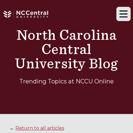
Navigation drawer toggle
Skip to main content
Tog
North Carolina
Central
University Blog
Trending Topics at NCCU Online
←
Return to all articles