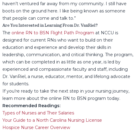
haven’t ventured far away from my community. I still have
boots on the ground here. I like being known as someone
that people can come and talk to.”
Are You Interested in Learning From Dr. VanRiel?
The
online RN to BSN Flight Path Program
at NCCU is
designed for current RNs who want to build on their
education and experience and develop their skills in
leadership, communication, and critical thinking. The program,
which can be completed in as little as one year, is led by
experienced and compassionate faculty and staff, including
Dr. VanRiel, a nurse, educator, mentor, and lifelong advocate
for students.
If you’re ready to take the next step in your nursing journey,
learn more about the online RN to BSN program today.
Recommended Readings:
Types of Nurses and Their Salaries
Your Guide to a North Carolina Nursing License
Hospice Nurse Career Overview