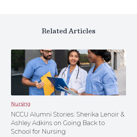
Related Articles
Nursing
NCCU Alumni Stories: Sherika Lenoir &
Ashley Adkins on Going Back to
School for Nursing