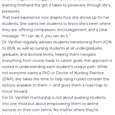
learning firsthand the grit it takes to persevere through life’s
pressures.
That lived experience now shapes how she shows up for her
students. She wants her students to know she’s been where
they are, offering compassion, encouragement, and a clear
message: “If I can do it, you can do it.”
Dr. VanRiel regularly advises students transitioning from ADN
to BSN, as well as nursing students at all undergraduate,
graduate, and doctoral levels, helping them navigate
everything from course loads to career goals. Her approach is
rooted in understanding each student’s unique path. While
not everyone wants a PhD or Doctor of Nursing Practice
(DNP), she takes the time to help rising nurses consider the
options available to them — and gives them a road map to
move forward.
For Dr. VanRiel, mentorship is not about pushing students
into one mold but about empowering them to define
success on their own terms. No matter where they’re