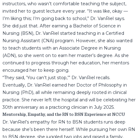
instructors, who wasn’t comfortable teaching the subject,
invited her to guest lecture every year. “It was like, okay —
I’m liking this; I’m going back to school,” Dr. VanRiel says.
She did just that. After earning a Bachelor of Science in
Nursing (BSN), Dr. VanRiel started teaching in a Certified
Nursing Assistant (CNA) program. However, she also wanted
to teach students with an Associate Degree in Nursing
(ADN), so she went on to earn her master’s degree. As she
continued to progress through her education, her mentors
encouraged her to keep going.
“They said, ‘You can’t just stop,’” Dr. VanRiel recalls.
Eventually, Dr. VanRiel earned her Doctor of Philosophy in
Nursing (PhD), all while remaining deeply rooted in clinical
practice. She never left the hospital and will be celebrating her
30th anniversary as a practicing clinician in July 2025.
Mentorship, Empathy, and the RN to BSN Experience at NCCU
Dr. VanRiel’s empathy for RN to BSN students runs deep
because she’s been there herself. While pursuing her own RN
to BSN degree, she juggled two jobs and raised a family,