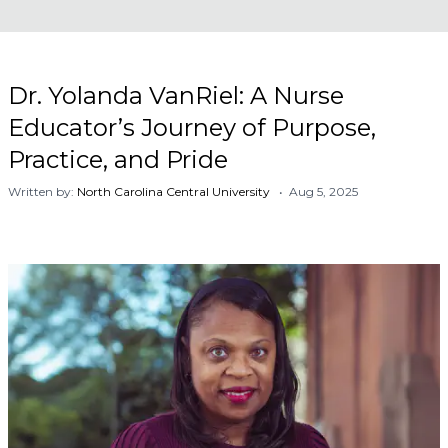
Dr. Yolanda VanRiel: A Nurse
Educator’s Journey of Purpose,
Practice, and Pride
Written by:
North Carolina Central University
• Aug 5, 2025