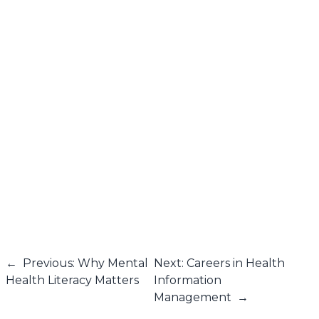
←
Previous: Why Mental
Next: Careers in Health
Health Literacy Matters
Information
Management
→