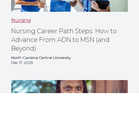
Nursing
Nursing Career Path Steps: How to
Advance From ADN to MSN (and
Beyond)
North Carolina Central University
Dec 17, 2025
Nursing