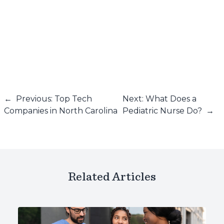
←
Previous: Top Tech
Next: What Does a
Companies in North Carolina
Pediatric Nurse Do?
→
Related Articles