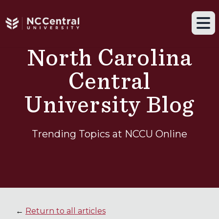
Navigation drawer toggle
Skip to main content
Tog
North Carolina
Central
University Blog
Trending Topics at NCCU Online
←
Return to all articles