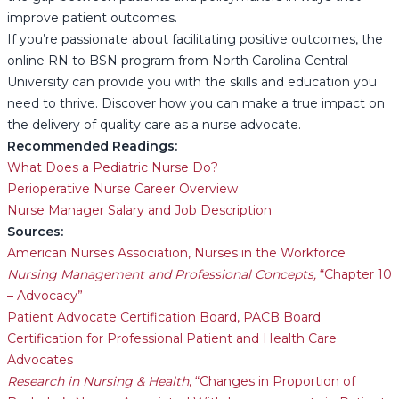
improve patient outcomes.
If you’re passionate about facilitating positive outcomes, the
online RN to BSN program from North Carolina Central
University can provide you with the skills and education you
need to thrive. Discover how you can make a true impact on
the delivery of quality care as a nurse advocate.
Recommended Readings:
What Does a Pediatric Nurse Do?
Perioperative Nurse Career Overview
Nurse Manager Salary and Job Description
Sources:
American Nurses Association, Nurses in the Workforce
Nursing Management and Professional Concepts,
“Chapter 10
– Advocacy”
Patient Advocate Certification Board, PACB Board
Certification for Professional Patient and Health Care
Advocates
Research in Nursing & Health
, “Changes in Proportion of