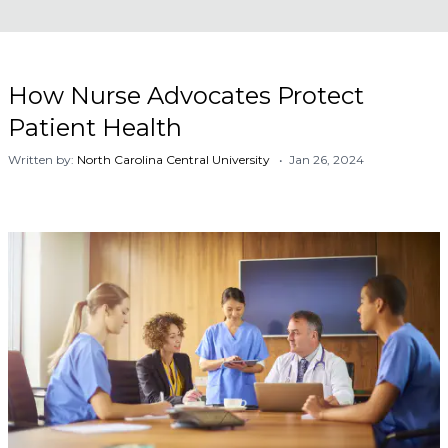
How Nurse Advocates Protect
Patient Health
Written by:
North Carolina Central University
• Jan 26, 2024