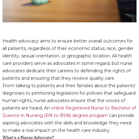
Health advocacy aims to ensure better overall outcomes for
all patients, regardless of their economic status, race, gender
identity, sexual orientation, or geographic location. All health
care providers serve as advocates in some regard, but nurse
advocates dedicate their careers to defending the rights of
patients and ensuring that they receive quality care.
From talking to patients and their families about the patients’
diagnoses to petitioning legislators for policies that safeguard
human rights, nurse advocates ensure that the voices of
patients are heard. An
online Registered Nurse to Bachelor of
Science in Nursing (RN to BSN) degree program
can provide
aspiring advocates with the skills and knowledge they need
to make a real impact on the health care industry.
What’s a Nurse Advocate?