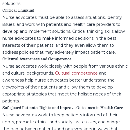
solutions.
Critical Thinking
Nurse advocates must be able to assess situations, identify
issues, and work with patients and health care providers to
develop and implement solutions. Critical thinking skills allow
nurse advocates to make informed decisions in the best
interests of their patients, and they even allow them to
address policies that may adversely impact patient care.
Cultural Awareness and Competence
Nurse advocates work closely with people from various ethnic
and cultural backgrounds.
Cultural competence
and
awareness help nurse advocates better understand the
viewpoints of their patients and allow them to develop
appropriate strategies that meet the holistic needs of their
patients.
Safeguard Patients’ Rights and Improve Outcomes in Health Care
Nurse advocates work to keep patients informed of their
rights, promote ethical and socially just causes, and bridge
the gap between patients and policymakers in ways that