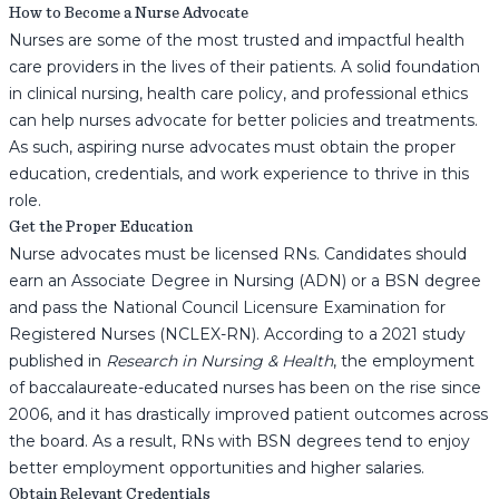
How to Become a Nurse Advocate
Nurses are some of the most trusted and impactful health
care providers in the lives of their patients. A solid foundation
in clinical nursing, health care policy, and professional ethics
can help nurses advocate for better policies and treatments.
As such, aspiring nurse advocates must obtain the proper
education, credentials, and work experience to thrive in this
role.
Get the Proper Education
Nurse advocates must be licensed RNs. Candidates should
earn an Associate Degree in Nursing (ADN) or a BSN degree
and pass the National Council Licensure Examination for
Registered Nurses (NCLEX-RN). According to a 2021 study
published in
Research in Nursing & Health
, the employment
of baccalaureate-educated nurses has been on the rise since
2006, and it has drastically improved patient outcomes across
the board. As a result, RNs with BSN degrees tend to enjoy
better employment opportunities and higher salaries.
Obtain Relevant Credentials