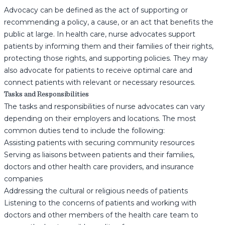
Advocacy can be defined as the act of supporting or
recommending a policy, a cause, or an act that benefits the
public at large. In health care, nurse advocates support
patients by informing them and their families of their rights,
protecting those rights, and supporting policies. They may
also advocate for patients to receive optimal care and
connect patients with relevant or necessary resources.
Tasks and Responsibilities
The tasks and responsibilities of nurse advocates can vary
depending on their employers and locations. The most
common duties tend to include the following:
Assisting patients with securing community resources
Serving as liaisons between patients and their families,
doctors and other health care providers, and insurance
companies
Addressing the cultural or religious needs of patients
Listening to the concerns of patients and working with
doctors and other members of the health care team to