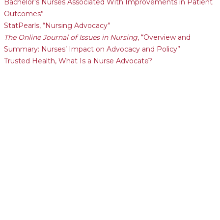
Bachelor’s Nurses Associated With Improvements in Patient
Outcomes”
StatPearls, “Nursing Advocacy”
The Online Journal of Issues in Nursing
, “Overview and
Summary: Nurses’ Impact on Advocacy and Policy”
Trusted Health, What Is a Nurse Advocate?