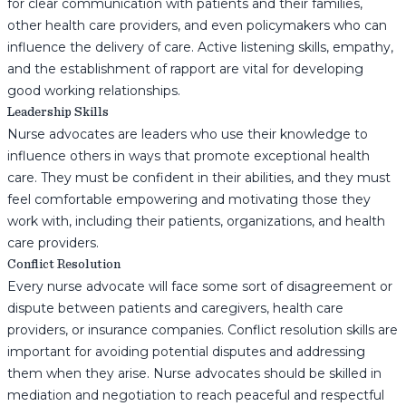
for clear communication with patients and their families,
other health care providers, and even policymakers who can
influence the delivery of care. Active listening skills, empathy,
and the establishment of rapport are vital for developing
good working relationships.
Leadership Skills
Nurse advocates are leaders who use their knowledge to
influence others in ways that promote exceptional health
care. They must be confident in their abilities, and they must
feel comfortable empowering and motivating those they
work with, including their patients, organizations, and health
care providers.
Conflict Resolution
Every nurse advocate will face some sort of disagreement or
dispute between patients and caregivers, health care
providers, or insurance companies. Conflict resolution skills are
important for avoiding potential disputes and addressing
them when they arise. Nurse advocates should be skilled in
mediation and negotiation to reach peaceful and respectful