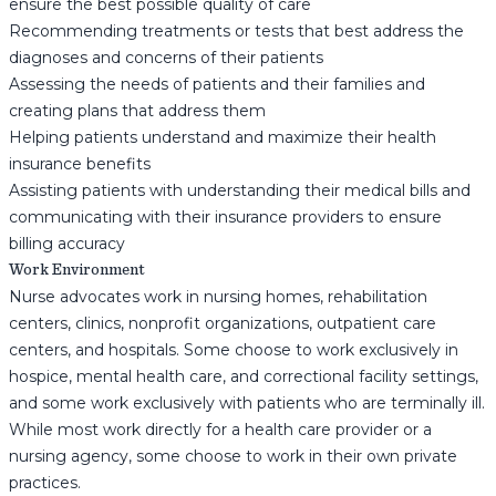
ensure the best possible quality of care
Recommending treatments or tests that best address the
diagnoses and concerns of their patients
Assessing the needs of patients and their families and
creating plans that address them
Helping patients understand and maximize their health
insurance benefits
Assisting patients with understanding their medical bills and
communicating with their insurance providers to ensure
billing accuracy
Work Environment
Nurse advocates work in nursing homes, rehabilitation
centers, clinics, nonprofit organizations, outpatient care
centers, and hospitals. Some choose to work exclusively in
hospice, mental health care, and correctional facility settings,
and some work exclusively with patients who are terminally ill.
While most work directly for a health care provider or a
nursing agency, some choose to work in their own private
practices.