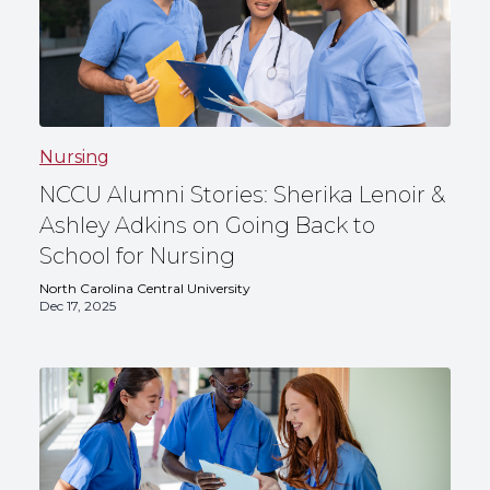
Nursing
NCCU Alumni Stories: Sherika Lenoir &
Ashley Adkins on Going Back to
School for Nursing
North Carolina Central University
Dec 17, 2025