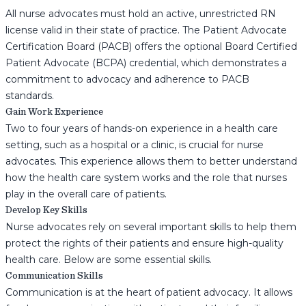
All nurse advocates must hold an active, unrestricted RN
license valid in their state of practice. The Patient Advocate
Certification Board (PACB) offers the optional Board Certified
Patient Advocate (BCPA) credential, which demonstrates a
commitment to advocacy and adherence to PACB
standards.
Gain Work Experience
Two to four years of hands-on experience in a health care
setting, such as a hospital or a clinic, is crucial for nurse
advocates. This experience allows them to better understand
how the health care system works and the role that nurses
play in the overall care of patients.
Develop Key Skills
Nurse advocates rely on several important skills to help them
protect the rights of their patients and ensure high-quality
health care. Below are some essential skills.
Communication Skills
Communication is at the heart of patient advocacy. It allows