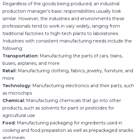
Regardless of the goods being produced, an industrial
production manager’s basic responsibilities usually look
similar. However, the industries and environments these
professionals tend to work in vary widely, ranging from
traditional factories to high-tech plants to laboratories.
Industries with consistent manufacturing needs include the
following:
Transportation:
Manufacturing the parts of cars, trains,
buses, airplanes, and more
Retail:
Manufacturing clothing, fabrics, jewelry, furniture, and
more
Technology:
Manufacturing electronics and their parts, such
as microchips
Chemical:
Manufacturing chemicals that go into other
products, such as solvents for paint or pesticides for
agricultural use
Food:
Manufacturing packaging for ingredients used in
cooking and food preparation as well as prepackaged snacks
and meals