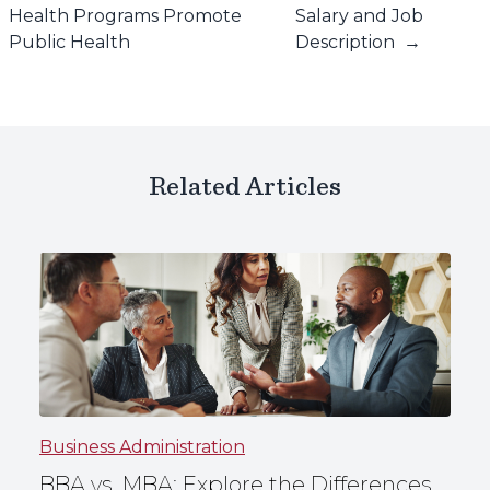
Health Programs Promote
Salary and Job
Public Health
Description
→
Related Articles
Business Administration
BBA vs. MBA: Explore the Differences