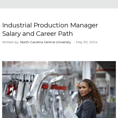
Industrial Production Manager
Salary and Career Path
Written by:
North Carolina Central University
• May 30, 2024