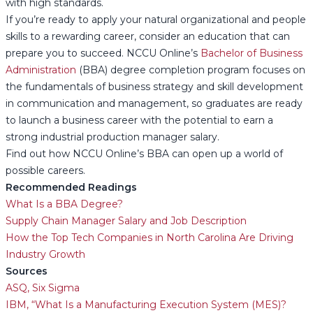
with high standards.
If you’re ready to apply your natural organizational and people
skills to a rewarding career, consider an education that can
prepare you to succeed. NCCU Online’s
Bachelor of Business
Administration
(BBA) degree completion program focuses on
the fundamentals of business strategy and skill development
in communication and management, so graduates are ready
to launch a business career with the potential to earn a
strong industrial production manager salary.
Find out how NCCU Online’s BBA can open up a world of
possible careers.
Recommended Readings
What Is a BBA Degree?
Supply Chain Manager Salary and Job Description
How the Top Tech Companies in North Carolina Are Driving
Industry Growth
Sources
ASQ, Six Sigma
IBM, “What Is a Manufacturing Execution System (MES)?