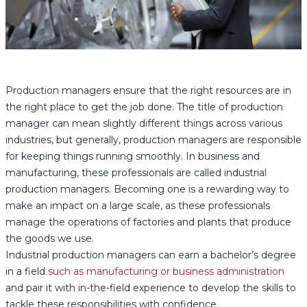
Production managers ensure that the right resources are in
the right place to get the job done. The title of production
manager can mean slightly different things across various
industries, but generally, production managers are responsible
for keeping things running smoothly. In business and
manufacturing, these professionals are called industrial
production managers. Becoming one is a rewarding way to
make an impact on a large scale, as these professionals
manage the operations of factories and plants that produce
the goods we use.
Industrial production managers can earn a bachelor’s degree
in a field
such as manufacturing or business administration
and pair it with in-the-field experience to develop the skills to
tackle these responsibilities with confidence.