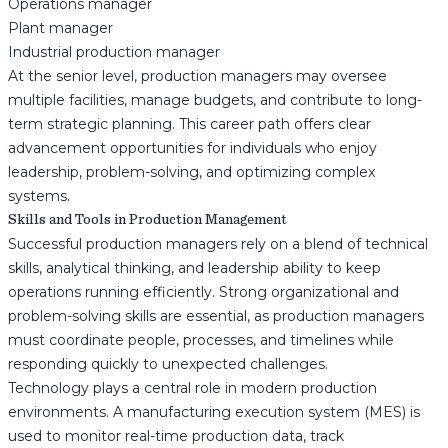
Operations manager
Plant manager
Industrial production manager
At the senior level, production managers may oversee
multiple facilities, manage budgets, and contribute to long-
term strategic planning. This career path offers clear
advancement opportunities for individuals who enjoy
leadership, problem-solving, and optimizing complex
systems.
Skills and Tools in Production Management
Successful production managers rely on a blend of technical
skills, analytical thinking, and leadership ability to keep
operations running efficiently. Strong organizational and
problem-solving skills are essential, as production managers
must coordinate people, processes, and timelines while
responding quickly to unexpected challenges.
Technology plays a central role in modern production
environments. A manufacturing execution system (MES) is
used to monitor real-time production data, track