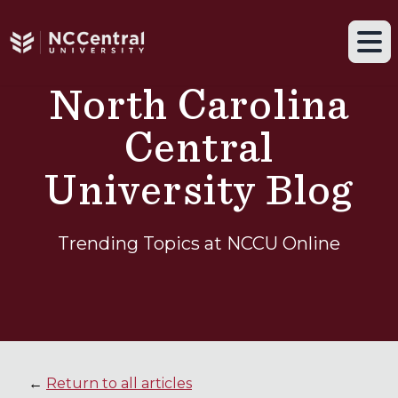
Navigation drawer toggle
Skip to main content
Tog
North Carolina
Central
University Blog
Trending Topics at NCCU Online
←
Return to all articles