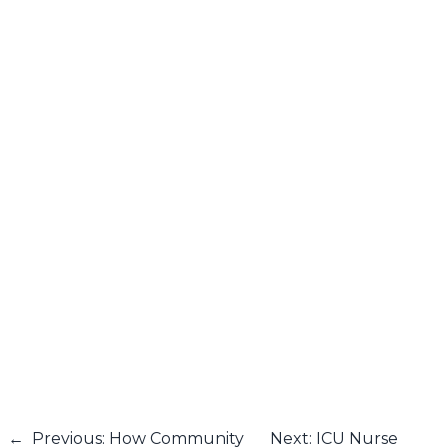
←
Previous: How Community
Next: ICU Nurse