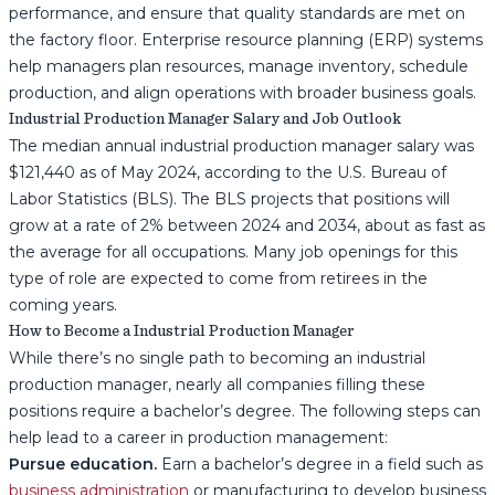
performance, and ensure that quality standards are met on
the factory floor. Enterprise resource planning (ERP) systems
help managers plan resources, manage inventory, schedule
production, and align operations with broader business goals.
Industrial Production Manager Salary and Job Outlook
The median annual industrial production manager salary was
$121,440 as of May 2024, according to the U.S. Bureau of
Labor Statistics (BLS). The BLS projects that positions will
grow at a rate of 2% between 2024 and 2034, about as fast as
the average for all occupations. Many job openings for this
type of role are expected to come from retirees in the
coming years.
How to Become a Industrial Production Manager
While there’s no single path to becoming an industrial
production manager, nearly all companies filling these
positions require a bachelor’s degree. The following steps can
help lead to a career in production management:
Pursue education.
Earn a bachelor’s degree in a field such as
business administration
or manufacturing to develop business