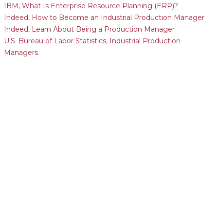
IBM, What Is Enterprise Resource Planning (ERP)?
Indeed, How to Become an Industrial Production Manager
Indeed, Learn About Being a Production Manager
U.S. Bureau of Labor Statistics, Industrial Production
Managers