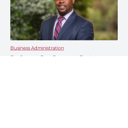
Business Administration
Dr. Steven Day Prepares Business
Students to Lead With Purpose
North Carolina Central University
May 13, 2026