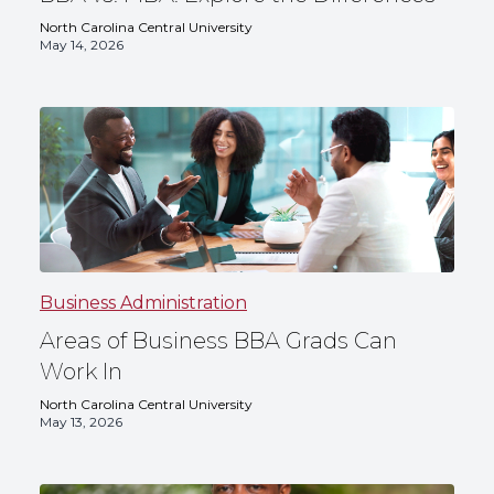
North Carolina Central University
May 14, 2026
Business Administration
Areas of Business BBA Grads Can
Work In
North Carolina Central University
May 13, 2026