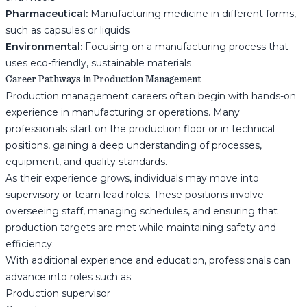
Pharmaceutical:
Manufacturing medicine in different forms,
such as capsules or liquids
Environmental:
Focusing on a manufacturing process that
uses eco-friendly, sustainable materials
Career Pathways in Production Management
Production management careers often begin with hands-on
experience in manufacturing or operations. Many
professionals start on the production floor or in technical
positions, gaining a deep understanding of processes,
equipment, and quality standards.
As their experience grows, individuals may move into
supervisory or team lead roles. These positions involve
overseeing staff, managing schedules, and ensuring that
production targets are met while maintaining safety and
efficiency.
With additional experience and education, professionals can
advance into roles such as:
Production supervisor