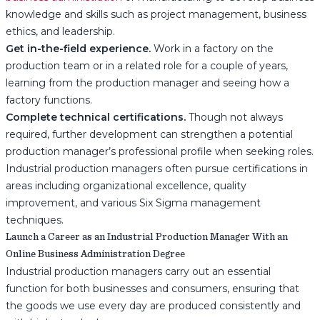
knowledge and skills such as project management, business
ethics, and leadership.
Get in-the-field experience.
Work in a factory on the
production team or in a related role for a couple of years,
learning from the production manager and seeing how a
factory functions.
Complete technical certifications.
Though not always
required, further development can strengthen a potential
production manager’s professional profile when seeking roles.
Industrial production managers often pursue certifications in
areas including organizational excellence, quality
improvement, and various Six Sigma management
techniques.
Launch a Career as an Industrial Production Manager With an
Online Business Administration Degree
Industrial production managers carry out an essential
function for both businesses and consumers, ensuring that
the goods we use every day are produced consistently and