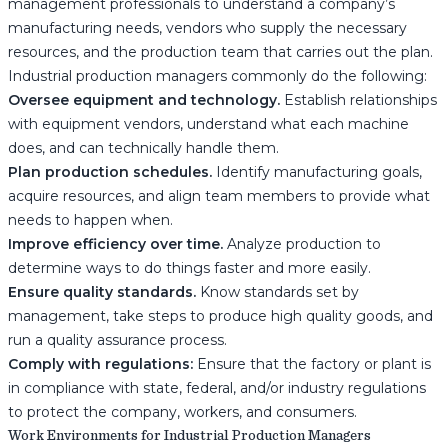
management professionals to understand a company’s
manufacturing needs, vendors who supply the necessary
resources, and the production team that carries out the plan.
Industrial production managers commonly do the following:
Oversee equipment and technology.
Establish relationships
with equipment vendors, understand what each machine
does, and can technically handle them.
Plan production schedules.
Identify manufacturing goals,
acquire resources, and align team members to provide what
needs to happen when.
Improve efficiency over time.
Analyze production to
determine ways to do things faster and more easily.
Ensure quality standards.
Know standards set by
management, take steps to produce high quality goods, and
run a quality assurance process.
Comply with regulations:
Ensure that the factory or plant is
in compliance with state, federal, and/or industry regulations
to protect the company, workers, and consumers.
Work Environments for Industrial Production Managers