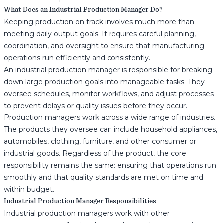
What Does an Industrial Production Manager Do?
Keeping production on track involves much more than
meeting daily output goals. It requires careful planning,
coordination, and oversight to ensure that manufacturing
operations run efficiently and consistently.
An industrial production manager is responsible for breaking
down large production goals into manageable tasks. They
oversee schedules, monitor workflows, and adjust processes
to prevent delays or quality issues before they occur.
Production managers work across a wide range of industries.
The products they oversee can include household appliances,
automobiles, clothing, furniture, and other consumer or
industrial goods. Regardless of the product, the core
responsibility remains the same: ensuring that operations run
smoothly and that quality standards are met on time and
within budget.
Industrial Production Manager Responsibilities
Industrial production managers work with other